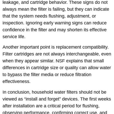
leakage, and cartridge behavior. These signs do not
always mean the filter is failing, but they can indicate
that the system needs flushing, adjustment, or
inspection. Ignoring early warning signs can reduce
confidence in the filter and may shorten its effective
service life.
Another important point is replacement compatibility.
Filter cartridges are not always interchangeable, even
when they appear similar. NSF explains that small
differences in cartridge size or quality can allow water
to bypass the filter media or reduce filtration
effectiveness.
In conclusion, household water filters should not be
viewed as “install and forget” devices. The first weeks
after installation are a critical period for flushing,
observing performance, confirming correct use, and