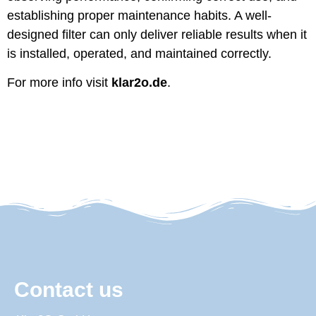
establishing proper maintenance habits. A well-
designed filter can only deliver reliable results when it
is installed, operated, and maintained correctly.
For more info visit
klar2o.de
.
Contact us