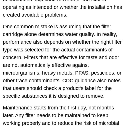
operating as intended or whether the installation has
created avoidable problems.
One common mistake is assuming that the filter
cartridge alone determines water quality. In reality,
performance also depends on whether the right filter
type was selected for the actual contaminants of
concern. Filters that are effective for taste and odor
are not automatically effective against
microorganisms, heavy metals, PFAS, pesticides, or
other trace contaminants. CDC guidance also notes
that users should check a product’s label for the
specific substances it is designed to remove.
Maintenance starts from the first day, not months
later. Any filter needs to be maintained to keep
working properly and to reduce the risk of microbial