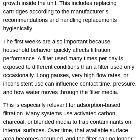
growth inside the unit. This includes replacing
cartridges according to the manufacturer’s
recommendations and handling replacements
hygienically.
The first weeks are also important because
household behavior quickly affects filtration
performance. A filter used many times per day is
exposed to different conditions than a filter used only
occasionally. Long pauses, very high flow rates, or
inconsistent use can influence contact time, pressure,
and how water moves through the filter media.
This is especially relevant for adsorption-based
filtration. Many systems use activated carbon,
charcoal, or blended media to trap contaminants on
internal surfaces. Over time, that available surface
area becomes occupied, and the filter can no longer