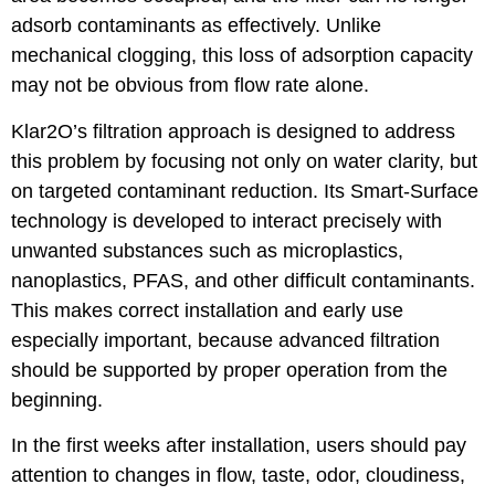
adsorb contaminants as effectively. Unlike
mechanical clogging, this loss of adsorption capacity
may not be obvious from flow rate alone.
Klar2O’s filtration approach is designed to address
this problem by focusing not only on water clarity, but
on targeted contaminant reduction. Its Smart-Surface
technology is developed to interact precisely with
unwanted substances such as microplastics,
nanoplastics, PFAS, and other difficult contaminants.
This makes correct installation and early use
especially important, because advanced filtration
should be supported by proper operation from the
beginning.
In the first weeks after installation, users should pay
attention to changes in flow, taste, odor, cloudiness,