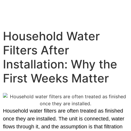
Household Water
Filters After
Installation: Why the
First Weeks Matter
Household water filters are often treated as finished
once they are installed. The unit is connected, water
flows through it, and the assumption is that filtration