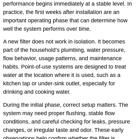
performance begins immediately at a stable level. In
practice, the first weeks after installation are an
important operating phase that can determine how
well the system performs over time.
A new filter does not work in isolation. It becomes
part of the household’s plumbing, water pressure,
flow behavior, usage patterns, and maintenance
habits. Point-of-use systems are designed to treat
water at the location where it is used, such as a
kitchen tap or under-sink outlet, especially for
drinking and cooking water.
During the initial phase, correct setup matters. The
system may need proper flushing, stable flow
conditions, and careful checking for leaks, pressure
changes, or irregular taste and odor. These early
observations help confirm whether the filter is