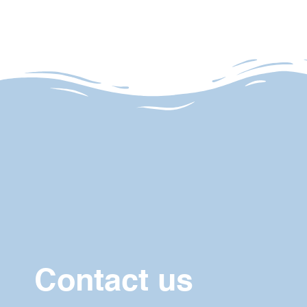
Contact us