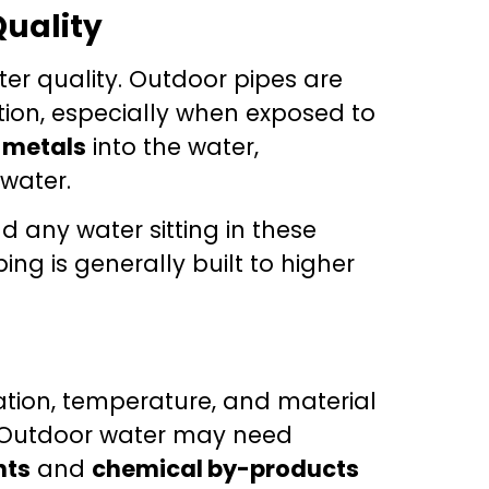
Quality
er quality. Outdoor pipes are
tion, especially when exposed to
r
metals
into the water,
 water.
d any water sitting in these
g is generally built to higher
nation, temperature, and material
 Outdoor water may need
nts
and
chemical by-products