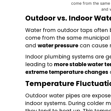
Outdoor vs. Indoor Wat
Water from outdoor taps often b
come from the same municipal s
and
water pressure
can cause no
Indoor plumbing systems are ge
leading to
more stable water t
extreme temperature changes
Temperature Fluctuati
Outdoor water pipes are expose
indoor systems. During colder m
they tend to heat up. This temp