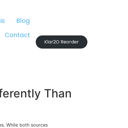
is
Blog
Contact
Klar2O Reorder
ferently Than