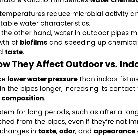
temperatures reduce microbial activity a
stable water characteristics.
the other hand, water in outdoor pipes 
wth of
biofilms
and speeding up chemical r
nd
taste
.
ow They Affect Outdoor vs. Ind
nce
lower water pressure
than indoor fixtur
in the pipes longer, increasing its contac
al composition
.
em for long periods, such as after a long 
hed from the pipes, even if they’re not im
o changes in
taste
,
odor
, and
appearance