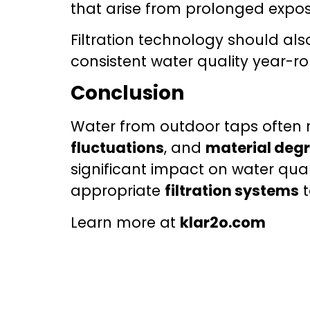
that arise from prolonged expos
Filtration technology should al
consistent water quality year-r
Conclusion
Water from outdoor taps often r
fluctuations
, and
material deg
significant impact on water qua
appropriate
filtration systems
t
Learn more at
klar2o.com