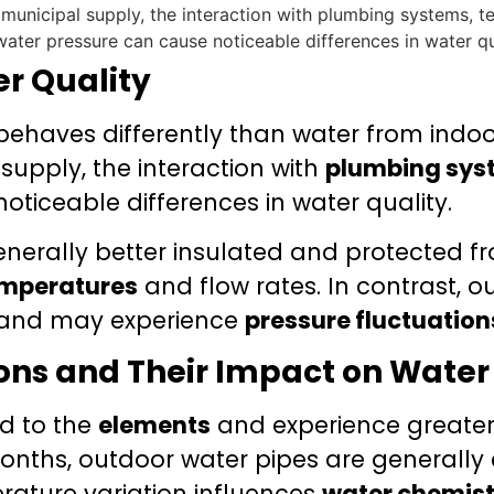
er Quality
ehaves differently than water from indoo
upply, the interaction with
plumbing sys
ticeable differences in water quality.
nerally better insulated and protected fr
emperatures
and flow rates. In contrast, 
and may experience
pressure fluctuation
ons and Their Impact on Water
d to the
elements
and experience greater
onths, outdoor water pipes are generally 
erature variation influences
water chemist