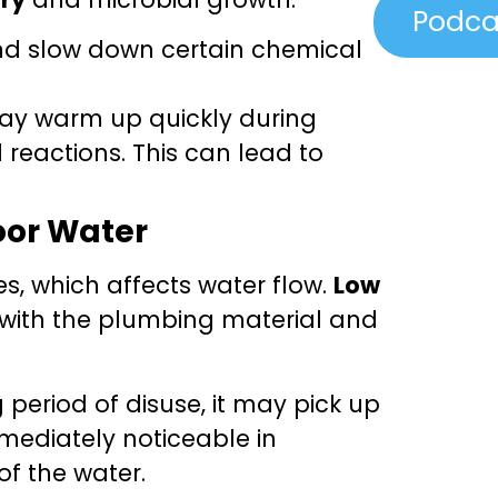
Podca
nd slow down certain chemical
may warm up quickly during
eactions. This can lead to
oor Water
es, which affects water flow.
Low
t with the plumbing material and
period of disuse, it may pick up
mediately noticeable in
of the water.