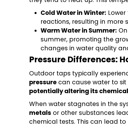
Cold Water in Winter:
Lower 
reactions, resulting in more 
Warm Water in Summer:
On 
summer, promoting the gro
changes in water quality a
Pressure Differences: H
Outdoor taps typically experie
pressure
can cause water to sit 
potentially altering its chemic
When water stagnates in the syst
metals
or other substances leac
chemical tests. This can lead t