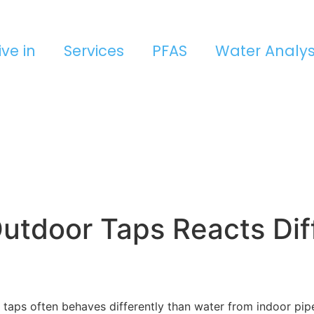
ive in
Services
PFAS
Water Analys
utdoor Taps Reacts Dif