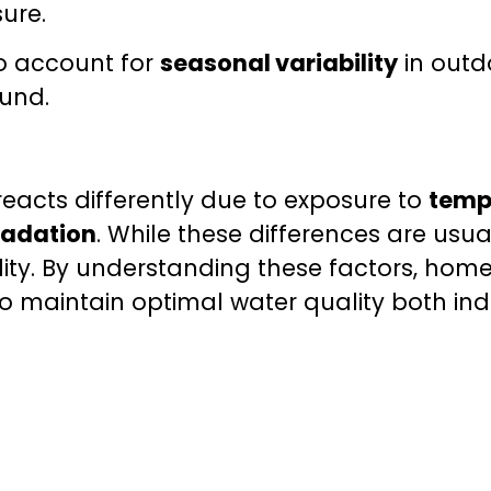
ure.
so account for
seasonal variability
in outd
ound.
eacts differently due to exposure to
temp
radation
. While these differences are usu
lity. By understanding these factors, hom
o maintain optimal water quality both in