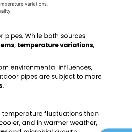
r pipes. While both sources
tems
,
temperature variations
,
om environmental influences,
outdoor pipes are subject to more
s
.
 temperature fluctuations than
cooler, and in warmer weather,
ry
and microbial growth.