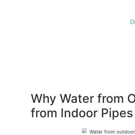
D
Why Water from O
from Indoor Pipes