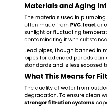
Materials and Aging In
The materials used in plumbing 
often made from
PVC
,
lead
, or
sunlight or fluctuating tempera
contaminating it with substances
Lead pipes, though banned in many
pipes for extended periods can 
standards and is less exposed to
What This Means for Fil
The quality of water from outdoo
degradation. To ensure clean w
stronger filtration systems
capa