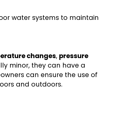
oor water systems to maintain
erature changes
,
pressure
ally minor, they can have a
eowners can ensure the use of
doors and outdoors.