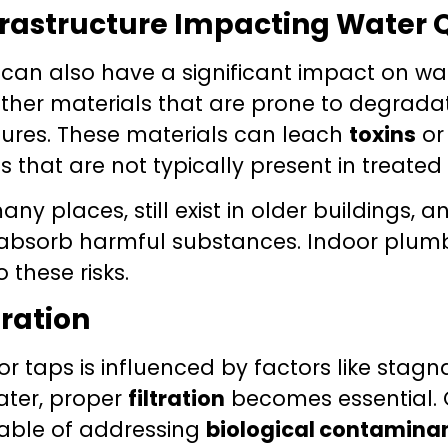
frastructure Impacting Water 
can also have a significant impact on wat
 other materials that are prone to degrada
tures. These materials can leach
toxins
o
 that are not typically present in treated
 places, still exist in older buildings, an
absorb harmful substances. Indoor plumbin
 these risks.
tration
r taps is influenced by factors like stag
ater, proper
filtration
becomes essential.
ble of addressing
biological contamina