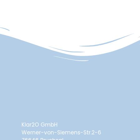
Klar2O GmbH
Werner-von-Siemens-Str.2-6