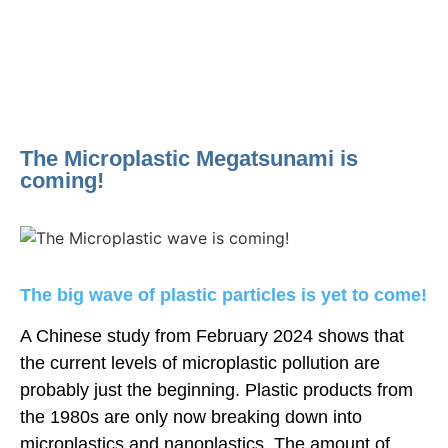
The Microplastic Megatsunami is
coming!
The big wave of plastic particles is yet to come!
A Chinese study from February 2024 shows that
the current levels of microplastic pollution are
probably just the beginning. Plastic products from
the 1980s are only now breaking down into
microplastics and nanoplastics. The amount of