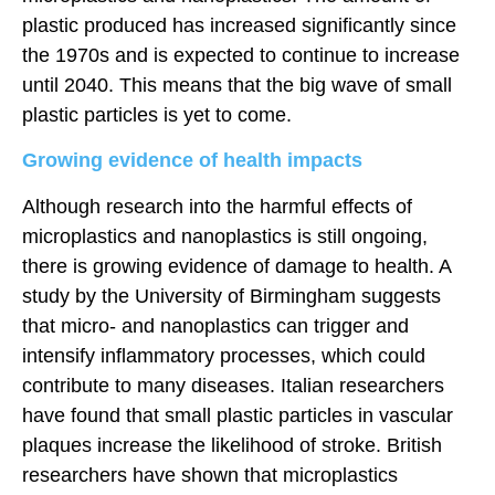
plastic produced has increased significantly since
the 1970s and is expected to continue to increase
until 2040. This means that the big wave of small
plastic particles is yet to come.
Growing evidence of health impacts
Although research into the harmful effects of
microplastics and nanoplastics is still ongoing,
there is growing evidence of damage to health. A
study by the University of Birmingham suggests
that micro- and nanoplastics can trigger and
intensify inflammatory processes, which could
contribute to many diseases. Italian researchers
have found that small plastic particles in vascular
plaques increase the likelihood of stroke. British
researchers have shown that microplastics