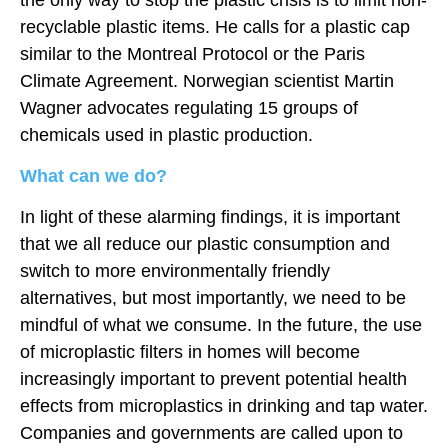
recyclable plastic items. He calls for a plastic cap
similar to the Montreal Protocol or the Paris
Climate Agreement. Norwegian scientist Martin
Wagner advocates regulating 15 groups of
chemicals used in plastic production.
What can we do?
In light of these alarming findings, it is important
that we all reduce our plastic consumption and
switch to more environmentally friendly
alternatives, but most importantly, we need to be
mindful of what we consume. In the future, the use
of microplastic filters in homes will become
increasingly important to prevent potential health
effects from microplastics in drinking and tap water.
Companies and governments are called upon to