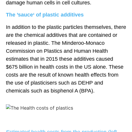
damage human cells in cell cultures.
The ’sauce‘ of plastic additives
In addition to the plastic particles themselves, there
are the chemical additives that are contained or
released in plastic. The Minderoo-Monaco
Commission on Plastics and Human Health
estimates that in 2015 these additives caused
$675 billion in health costs in the US alone. These
costs are the result of known health effects from
the use of plasticisers such as DEHP and
chemicals such as bisphenol A (BPA).
August 9, 2026 10:47 a.m.
Estimated health costs from the production (left