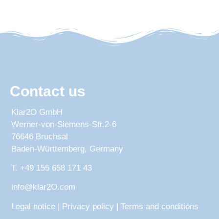
Contact us
Klar2O GmbH
Werner-von-Siemens-Str.2-6
76646 Bruchsal
Baden-Württemberg, Germany
T. +49 155 658 171 43
info@klar2O.com
Legal notice
|
Privacy policy
|
Terms and conditions