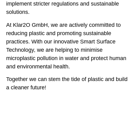
implement stricter regulations and sustainable
solutions.
At Klar2O GmbH, we are actively committed to
reducing plastic and promoting sustainable
practices. With our innovative Smart Surface
Technology, we are helping to minimise
microplastic pollution in water and protect human
and environmental health.
Together we can stem the tide of plastic and build
a cleaner future!