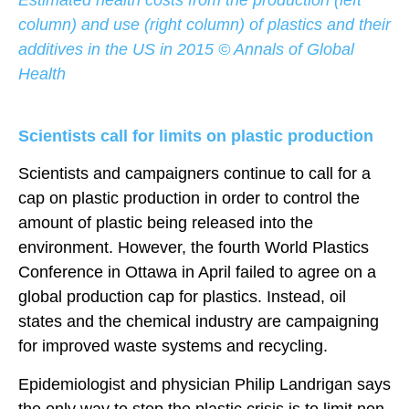
column) and use (right column) of plastics and their
additives in the US in 2015 © Annals of Global
Health
Scientists call for limits on plastic production
Scientists and campaigners continue to call for a
cap on plastic production in order to control the
amount of plastic being released into the
environment. However, the fourth World Plastics
Conference in Ottawa in April failed to agree on a
global production cap for plastics. Instead, oil
states and the chemical industry are campaigning
for improved waste systems and recycling.
Epidemiologist and physician Philip Landrigan says
the only way to stop the plastic crisis is to limit non-