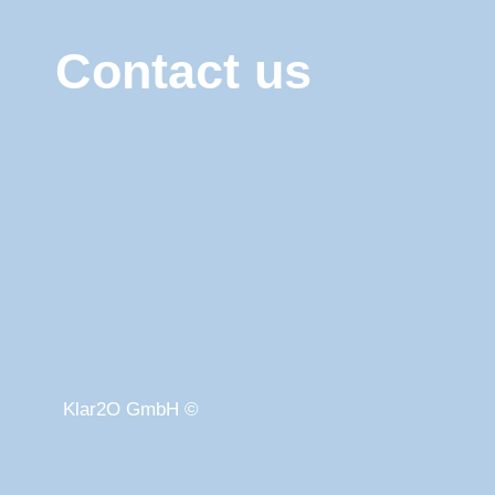
Contact us
Klar2O GmbH ©