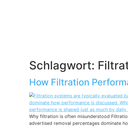
Schlagwort:
Filtra
How Filtration Perform
Why filtration is often misunderstood Filtrati
advertised removal percentages dominate how p