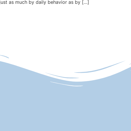
just as much by daily behavior as by […]