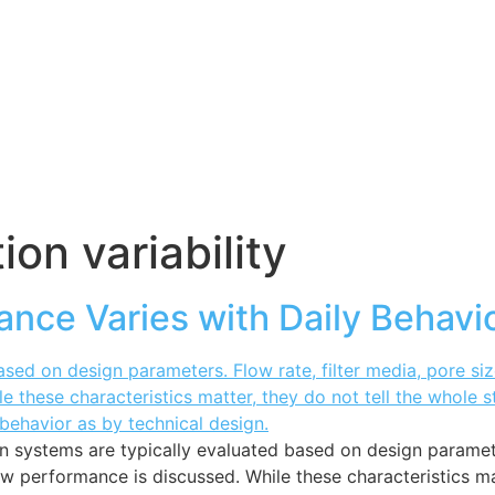
tion variability
ance Varies with Daily Behavi
on systems are typically evaluated based on design parameter
erformance is discussed. While these characteristics matte