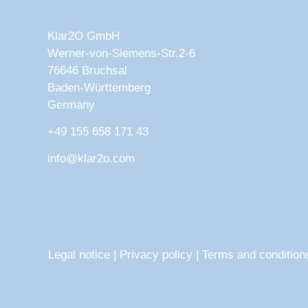
Klar2O GmbH
Werner-von-Siemens-Str.2-6
76646 Bruchsal
Baden-Württemberg
Germany
+49 155 658 171 43
info@klar2o.com
Legal notice
|
Privacy policy
|
Terms and condition