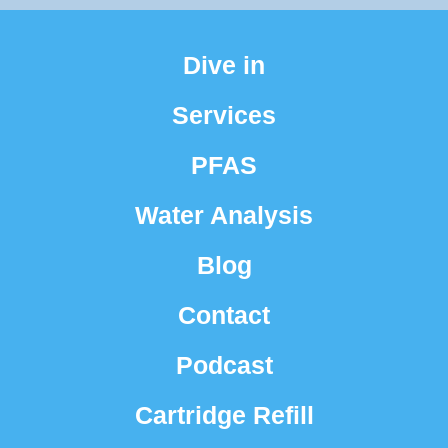
Dive in
Services
PFAS
Water Analysis
Blog
Contact
Podcast
Cartridge Refill