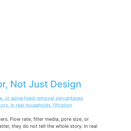
or, Not Just Design
s. Flow rate, filter media, pore size, or
r, they do not tell the whole story. In real