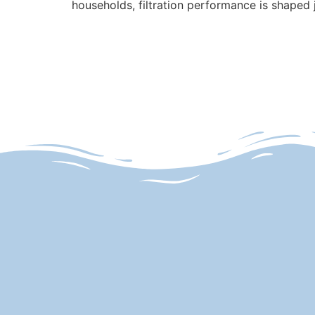
households, filtration performance is shaped 